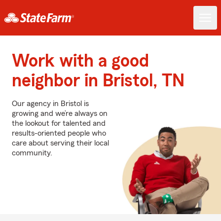
Work with a good
neighbor in Bristol, TN
Our agency in Bristol is
growing and we’re always on
the lookout for talented and
results-oriented people who
care about serving their local
community.