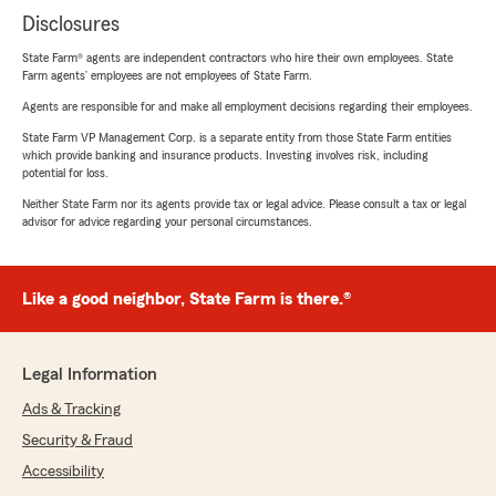
Disclosures
State Farm® agents are independent contractors who hire their own employees. State
Farm agents’ employees are not employees of State Farm.
Agents are responsible for and make all employment decisions regarding their employees.
State Farm VP Management Corp. is a separate entity from those State Farm entities
which provide banking and insurance products. Investing involves risk, including
potential for loss.
Neither State Farm nor its agents provide tax or legal advice. Please consult a tax or legal
advisor for advice regarding your personal circumstances.
Like a good neighbor, State Farm is there.®
Legal Information
Ads & Tracking
Security & Fraud
Accessibility