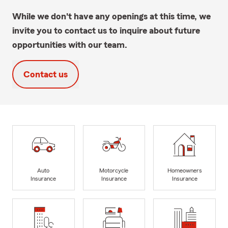
While we don't have any openings at this time, we
invite you to contact us to inquire about future
opportunities with our team.
Contact us
Auto
Motorcycle
Homeowners
Insurance
Insurance
Insurance