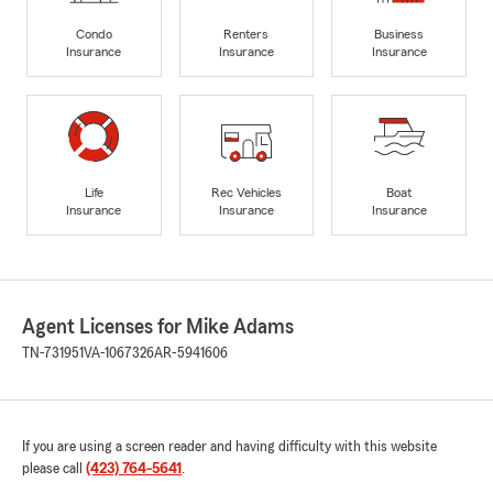
Condo
Renters
Business
Insurance
Insurance
Insurance
Life
Rec Vehicles
Boat
Insurance
Insurance
Insurance
Agent Licenses for Mike Adams
TN-731951
VA-1067326
AR-5941606
If you are using a screen reader and having difficulty with this website
please call
(423) 764-5641
.