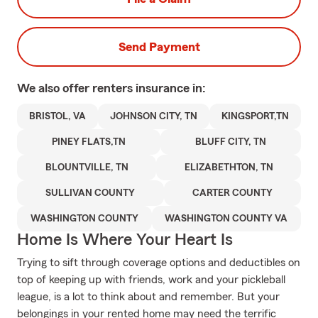
Send Payment
We also offer
renters
insurance in:
BRISTOL, VA
JOHNSON CITY, TN
KINGSPORT,TN
PINEY FLATS,TN
BLUFF CITY, TN
BLOUNTVILLE, TN
ELIZABETHTON, TN
SULLIVAN COUNTY
CARTER COUNTY
WASHINGTON COUNTY
WASHINGTON COUNTY VA
Home Is Where Your Heart Is
Trying to sift through coverage options and deductibles on
top of keeping up with friends, work and your pickleball
league, is a lot to think about and remember. But your
belongings in your rented home may need the terrific