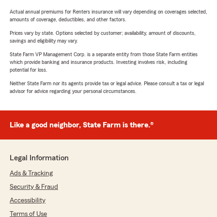
Actual annual premiums for Renters insurance will vary depending on coverages selected,
amounts of coverage, deductibles, and other factors.
Prices vary by state. Options selected by customer; availability, amount of discounts,
savings and eligibility may vary.
State Farm VP Management Corp. is a separate entity from those State Farm entities
which provide banking and insurance products. Investing involves risk, including
potential for loss.
Neither State Farm nor its agents provide tax or legal advice. Please consult a tax or legal
advisor for advice regarding your personal circumstances.
Like a good neighbor, State Farm is there.®
Legal Information
Ads & Tracking
Security & Fraud
Accessibility
Terms of Use