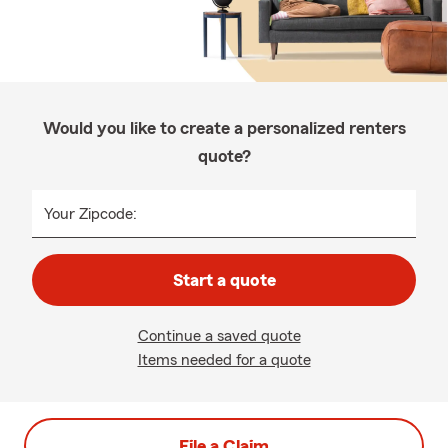
Would you like to create a personalized renters
quote?
Your Zipcode:
Start a quote
Continue a saved quote
Items needed for a quote
File a Claim