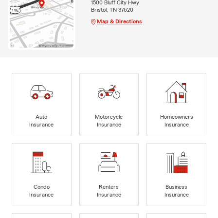
1500 Bluff City Hwy
Bristol, TN 37620
Map & Directions
Auto
Motorcycle
Homeowners
Insurance
Insurance
Insurance
Condo
Renters
Business
Insurance
Insurance
Insurance