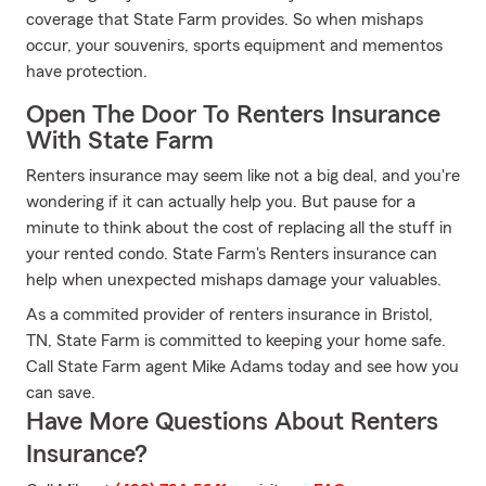
coverage that State Farm provides. So when mishaps
occur, your souvenirs, sports equipment and mementos
have protection.
Open The Door To Renters Insurance
With State Farm
Renters insurance may seem like not a big deal, and you're
wondering if it can actually help you. But pause for a
minute to think about the cost of replacing all the stuff in
your rented condo. State Farm's Renters insurance can
help when unexpected mishaps damage your valuables.
As a commited provider of renters insurance in Bristol,
TN, State Farm is committed to keeping your home safe.
Call State Farm agent Mike Adams today and see how you
can save.
Have More Questions About Renters
Insurance?