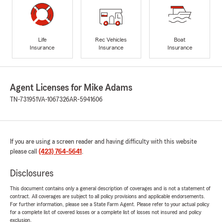
Life
Rec Vehicles
Boat
Insurance
Insurance
Insurance
Agent Licenses for Mike Adams
TN-731951
VA-1067326
AR-5941606
If you are using a screen reader and having difficulty with this website
please call
(423) 764-5641
.
Disclosures
This document contains only a general description of coverages and is not a statement of
contract. All coverages are subject to all policy provisions and applicable endorsements.
For further information, please see a State Farm Agent. Please refer to your actual policy
for a complete list of covered losses or a complete list of losses not insured and policy
exclusion.