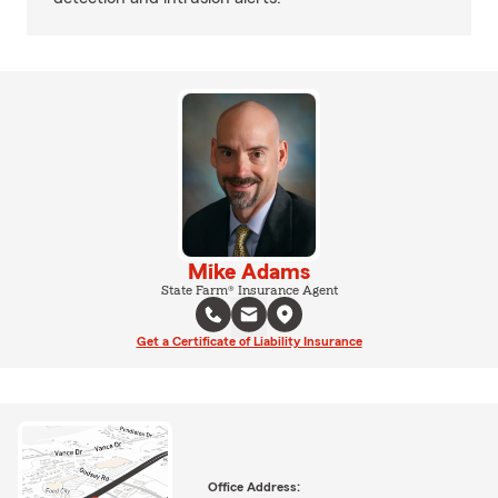
Mike Adams
State Farm® Insurance Agent
Get a Certificate of Liability Insurance
Office Address: