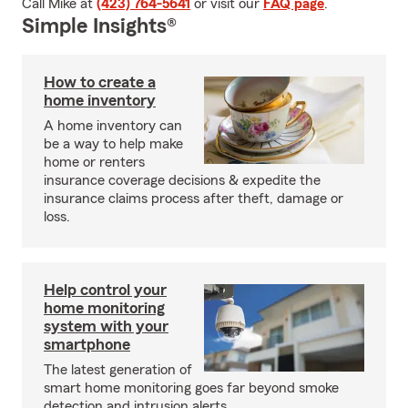
Call Mike at
(423) 764-5641
or visit our
FAQ page
.
Simple Insights®
How to create a
home inventory
A home inventory can
be a way to help make
home or renters
insurance coverage decisions & expedite the
insurance claims process after theft, damage or
loss.
Help control your
home monitoring
system with your
smartphone
The latest generation of
smart home monitoring goes far beyond smoke
detection and intrusion alerts.