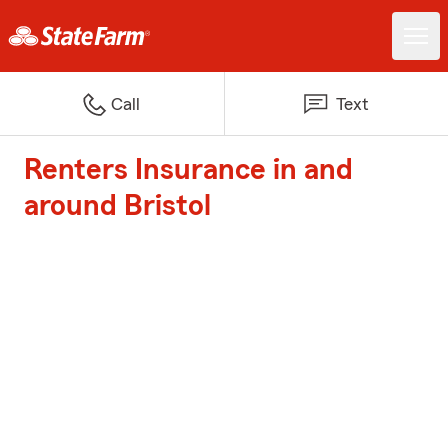
Call
Text
Renters Insurance in and
around Bristol